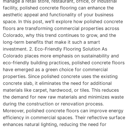
manage a retail store, restaurant, office, or industrial
facility, polished concrete flooring can enhance the
aesthetic appeal and functionality of your business
space. In this post, we’ll explore how polished concrete
floors are transforming commercial properties across
Colorado, why this trend continues to grow, and the
long-term benefits that make it such a smart
investment. 2. Eco-Friendly Flooring Solution As
Colorado places more emphasis on sustainability and
eco-friendly building practices, polished concrete floors
have emerged as a green choice for commercial
properties. Since polished concrete uses the existing
concrete slab, it eliminates the need for additional
materials like carpet, hardwood, or tiles. This reduces
the demand for new raw materials and minimizes waste
during the construction or renovation process.
Moreover, polished concrete floors can improve energy
efficiency in commercial spaces. Their reflective surface
enhances natural lighting, reducing the need for