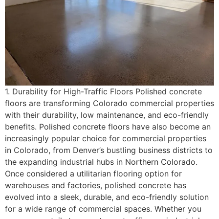
1. Durability for High-Traffic Floors Polished concrete
floors are transforming Colorado commercial properties
with their durability, low maintenance, and eco-friendly
benefits. Polished concrete floors have also become an
increasingly popular choice for commercial properties
in Colorado, from Denver’s bustling business districts to
the expanding industrial hubs in Northern Colorado.
Once considered a utilitarian flooring option for
warehouses and factories, polished concrete has
evolved into a sleek, durable, and eco-friendly solution
for a wide range of commercial spaces. Whether you