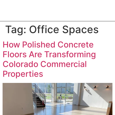
Tag:
Office Spaces
How Polished Concrete
Floors Are Transforming
Colorado Commercial
Properties