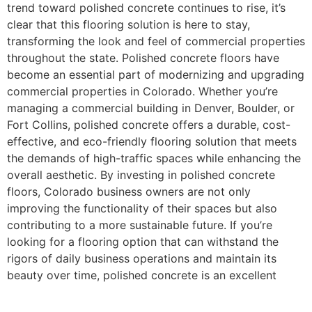
trend toward polished concrete continues to rise, it’s
clear that this flooring solution is here to stay,
transforming the look and feel of commercial properties
throughout the state. Polished concrete floors have
become an essential part of modernizing and upgrading
commercial properties in Colorado. Whether you’re
managing a commercial building in Denver, Boulder, or
Fort Collins, polished concrete offers a durable, cost-
effective, and eco-friendly flooring solution that meets
the demands of high-traffic spaces while enhancing the
overall aesthetic. By investing in polished concrete
floors, Colorado business owners are not only
improving the functionality of their spaces but also
contributing to a more sustainable future. If you’re
looking for a flooring option that can withstand the
rigors of daily business operations and maintain its
beauty over time, polished concrete is an excellent
choice for any commercial property in Colorado.
Contact Hugo’s Concrete to schedule your free