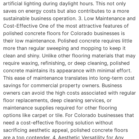
artificial lighting during daylight hours. This not only
saves on energy costs but also contributes to a more
sustainable business operation. 3. Low Maintenance and
Cost-Effective One of the most attractive features of
polished concrete floors for Colorado businesses is
their low maintenance. Polished concrete requires little
more than regular sweeping and mopping to keep it
clean and shiny. Unlike other flooring materials that may
require waxing, refinishing, or deep cleaning, polished
concrete maintains its appearance with minimal effort.
This ease of maintenance translates into long-term cost
savings for commercial property owners. Business
owners can avoid the high costs associated with regular
floor replacements, deep cleaning services, or
maintenance supplies required for other flooring
options like carpet or tile. For Colorado businesses that
need a cost-effective flooring solution without
sacrificing aesthetic appeal, polished concrete floors
are a top contender. 4. Aesthetic Versatility for Any