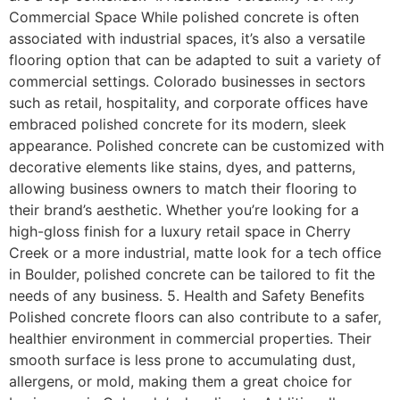
Commercial Space While polished concrete is often
associated with industrial spaces, it’s also a versatile
flooring option that can be adapted to suit a variety of
commercial settings. Colorado businesses in sectors
such as retail, hospitality, and corporate offices have
embraced polished concrete for its modern, sleek
appearance. Polished concrete can be customized with
decorative elements like stains, dyes, and patterns,
allowing business owners to match their flooring to
their brand’s aesthetic. Whether you’re looking for a
high-gloss finish for a luxury retail space in Cherry
Creek or a more industrial, matte look for a tech office
in Boulder, polished concrete can be tailored to fit the
needs of any business. 5. Health and Safety Benefits
Polished concrete floors can also contribute to a safer,
healthier environment in commercial properties. Their
smooth surface is less prone to accumulating dust,
allergens, or mold, making them a great choice for