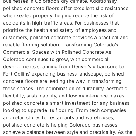
businesses in Colorado’s dry climate. Additionally,
polished concrete floors offer excellent slip resistance
when sealed properly, helping reduce the risk of
accidents in high-traffic areas. For businesses that
prioritize the health and safety of employees and
customers, polished concrete provides a practical and
reliable flooring solution. Transforming Colorado’s
Commercial Spaces with Polished Concrete As
Colorado continues to grow, with commercial
developments spanning from Denver’s urban core to
Fort Collins‘ expanding business landscape, polished
concrete floors are leading the way in transforming
these spaces. The combination of durability, aesthetic
flexibility, sustainability, and low maintenance makes
polished concrete a smart investment for any business
looking to upgrade its flooring. From tech companies
and retail stores to restaurants and warehouses,
polished concrete is helping Colorado businesses
achieve a balance between style and practicality. As the