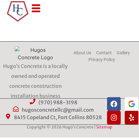
About Us
Contact
Gallery
Privacy Policy
Hugo’s Concrete is a locally
owned and operated
concrete construction
installation business
(970) 988-3198
hugosconcretellc@gmail.com
8415 Copeland Ct, Fort Collins 80528
Copyright © 2026 Hugo’s Concrete |
Sitemap