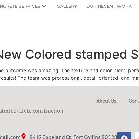
NCRETE SERVICES
GALLERY
OUR RECENT WORK
 New Colored stamped S
 outcome was amazing! The texture and color blend perfect
results! The team was professional, detail-oriented, and m
About Us
Cont
rated concrete construction
mail.com
8415 Copeland Ct, Fort Collins 80528