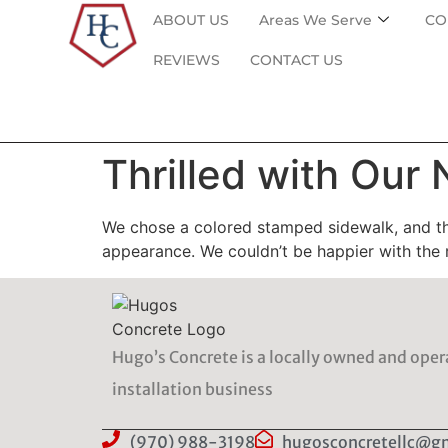
ABOUT US
Areas We Serve
CO
REVIEWS
CONTACT US
Thrilled with Our
We chose a colored stamped sidewalk, and the
appearance. We couldn’t be happier with the 
Hugo’s Concrete is a locally owned and ope
installation business
(970) 988-3198
hugosconcretellc@g