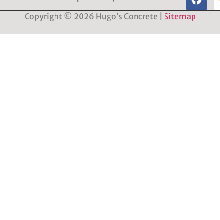
Copyright © 2026 Hugo’s Concrete |
Sitemap