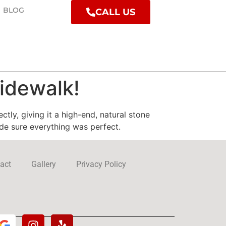
BLOG
CALL US
idewalk!
ly, giving it a high-end, natural stone
ade sure everything was perfect.
act
Gallery
Privacy Policy