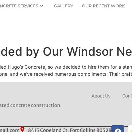
NCRETE SERVICES
GALLERY
OUR RECENT WORK
ed by Our Windsor Ne
ed Hugo’s Concrete, so we decided to hire them for a sta
stone, and we’ve received numerous compliments. Their craf
About Us
Cont
rated concrete construction
mail.com
8415 Copeland Ct, Fort Collins 80528