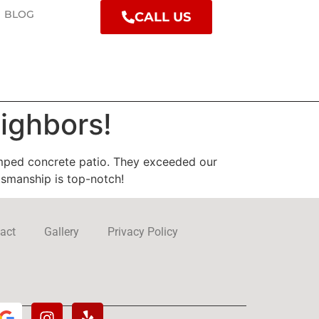
BLOG
CALL US
ighbors!
mped concrete patio. They exceeded our
tsmanship is top-notch!
act
Gallery
Privacy Policy