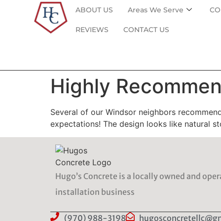
ABOUT US
Areas We Serve
CO
REVIEWS
CONTACT US
Highly Recommend
Several of our Windsor neighbors recommend
expectations! The design looks like natural 
Hugo’s Concrete is a locally owned and ope
installation business
(970) 988-3198
hugosconcretellc@g