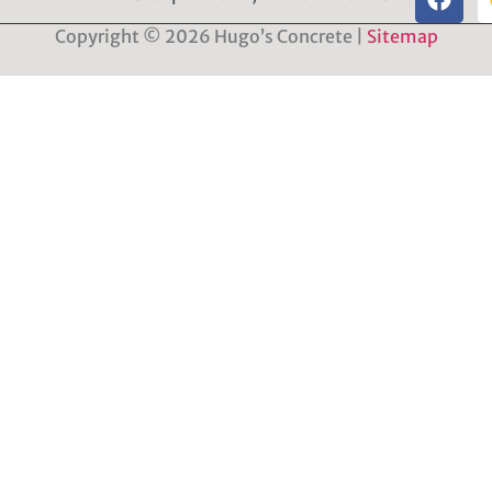
Copyright © 2026 Hugo’s Concrete |
Sitemap