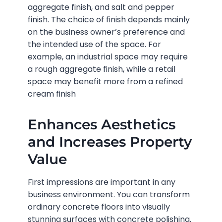
aggregate finish, and salt and pepper
finish. The choice of finish depends mainly
on the business owner’s preference and
the intended use of the space. For
example, an industrial space may require
a rough aggregate finish, while a retail
space may benefit more from a refined
cream finish
Enhances Aesthetics
and Increases Property
Value
First impressions are important in any
business environment. You can transform
ordinary concrete floors into visually
stunning surfaces with concrete polishing.