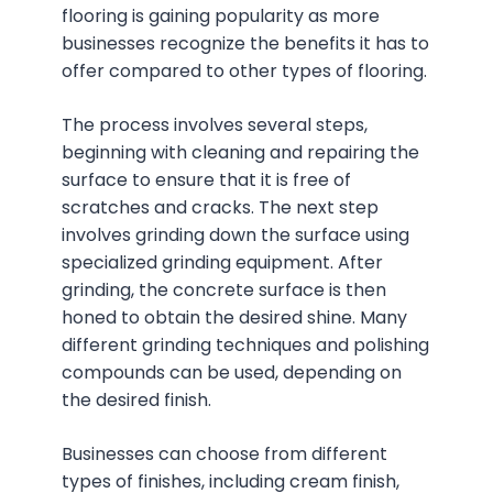
flooring is gaining popularity as more
businesses recognize the benefits it has to
offer compared to other types of flooring.
The process involves several steps,
beginning with cleaning and repairing the
surface to ensure that it is free of
scratches and cracks. The next step
involves grinding down the surface using
specialized grinding equipment. After
grinding, the concrete surface is then
honed to obtain the desired shine. Many
different grinding techniques and polishing
compounds can be used, depending on
the desired finish.
Businesses can choose from different
types of finishes, including cream finish,