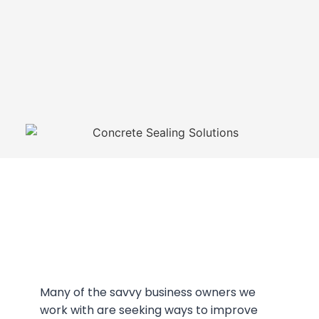
Many of the savvy business owners we
work with are seeking ways to improve