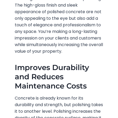
The high-gloss finish and sleek
appearance of polished concrete are not
only appealing to the eye but also add a
touch of elegance and professionalism to
any space. You’re making a long-lasting
impression on your clients and customers
while simultaneously increasing the overall
value of your property.
Improves Durability
and Reduces
Maintenance Costs
Concrete is already known for its
durability and strength, but polishing takes
it to another level. Polishing increases the
density of the concrete surface, making it