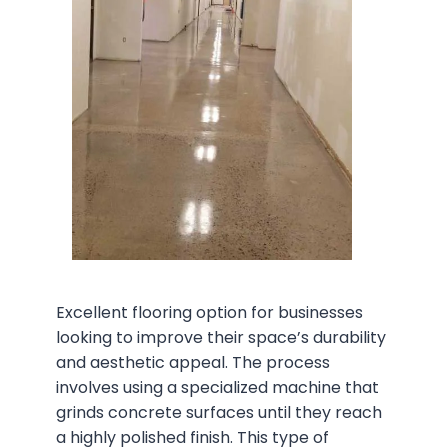
Excellent flooring option for businesses
looking to improve their space’s durability
and aesthetic appeal. The process
involves using a specialized machine that
grinds concrete surfaces until they reach
a highly polished finish. This type of