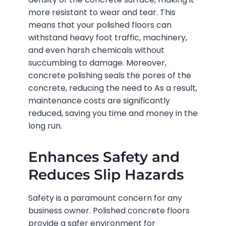
more resistant to wear and tear. This
means that your polished floors can
withstand heavy foot traffic, machinery,
and even harsh chemicals without
succumbing to damage. Moreover,
concrete polishing seals the pores of the
concrete, reducing the need to As a result,
maintenance costs are significantly
reduced, saving you time and money in the
long run.
Enhances Safety and
Reduces Slip Hazards
Safety is a paramount concern for any
business owner. Polished concrete floors
provide a safer environment for