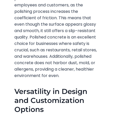
employees and customers, as the
polishing process increases the
coefficient of friction. This means that
even though the surface appears glossy
and smooth, it still offers a slip-resistant
quality. Polished concrete is an excellent
choice for businesses where safety is
crucial, such as restaurants, retail stores,
and warehouses. Additionally, polished
concrete does not harbor dust, mold, or
allergens, providing a cleaner, healthier
environment for even.
Versatility in Design
and Customization
Options