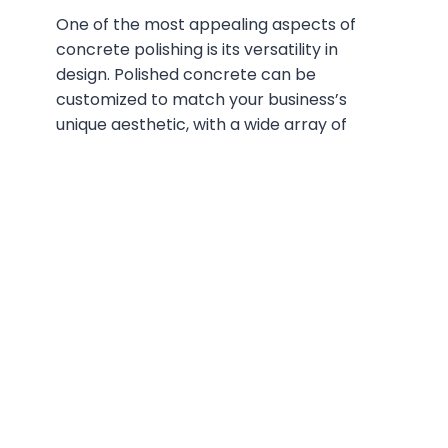
One of the most appealing aspects of
concrete polishing is its versatility in
design. Polished concrete can be
customized to match your business’s
unique aesthetic, with a wide array of
colors, patterns, and textures available.
You can choose from different levels of
sheen – from satin to high-gloss – and
incorporate decorative elements such as
logos, designs, or even metallic finishes.
With polished
concrete
, the possibilities
are truly endless, allowing you to create a
floor that’s both functional and visually
striking.
Cost-Effectiveness and
Longevity