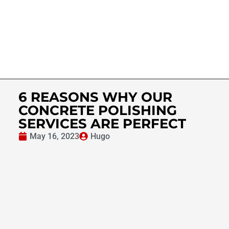
6 REASONS WHY OUR
CONCRETE POLISHING
SERVICES ARE PERFECT
May 16, 2023
Hugo