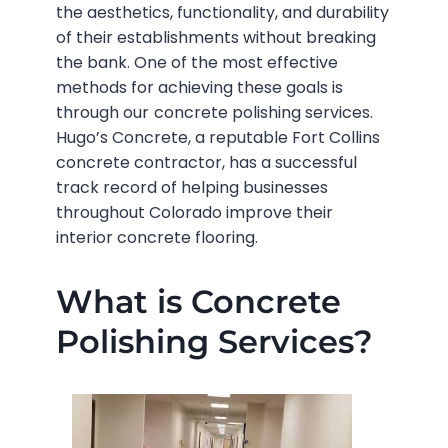
the aesthetics, functionality, and durability
of their establishments without breaking
the bank. One of the most effective
methods for achieving these goals is
through our
concrete polishing services.
Hugo’s Concrete, a reputable Fort Collins
concrete contractor, has a successful
track record of helping businesses
throughout Colorado improve their
interior concrete flooring.
What is Concrete
Polishing Services?