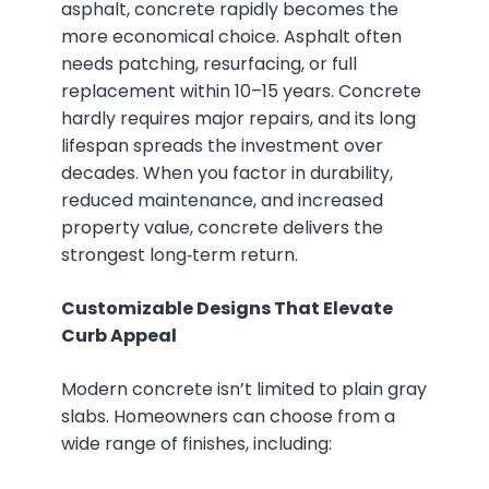
asphalt, concrete rapidly becomes the
more economical choice. Asphalt often
needs patching, resurfacing, or full
replacement within 10–15 years. Concrete
hardly requires major repairs, and its long
lifespan spreads the investment over
decades. When you factor in durability,
reduced maintenance, and increased
property value, concrete delivers the
strongest long‑term return.
Customizable Designs That Elevate
Curb Appeal
Modern concrete isn’t limited to plain gray
slabs. Homeowners can choose from a
wide range of finishes, including: