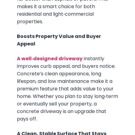
makes it a smart choice for both
residential and light‑commercial
properties.
Boosts Property Value and Buyer
Appeal
A well‑designed driveway
instantly
improves curb appeal, and buyers notice.
Concrete’s clean appearance, long
lifespan, and low maintenance make it a
premium feature that adds value to your
home. Whether you plan to stay long‑term
or eventually sell your property, a
concrete driveway is an upgrade that
pays off.
A Clean, Stable Surface That Stays