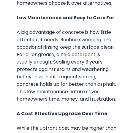
homeowners choose it over alternatives.
Low Maintenance and Easy to Care For
A big advantage of concrete is how little
attention it needs. Routine sweeping and
occasional rinsing keep the surface clean.
For oil or grease, a mild detergent is
usually enough. Sealing every 3 years
protects against stains and weathering,
but even without frequent sealing,
concrete holds up far better than asphalt.
This low‑maintenance nature saves
homeowners time, money, and frustration.
A Cost‑Effective Upgrade Over Time
While the upfront cost may be higher than