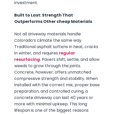
investment.
Built to Last: Strength That
Outperforms Other cheap Materials
Not all driveway materials handle
Colorado’s climate the same way.
Traditional asphalt softens in heat, cracks
in winter, and requires
regular
resurfacing
. Pavers shift, settle, and allow
weeds to grow through the joints.
Concrete, however, offers unmatched
compressive strength and stability. When
installed with the correct mix, proper base
preparation, and controlled curing, a
concrete driveway can last 40 years or
more with minimal upkeep. This long
lifespan is one of the biggest reasons