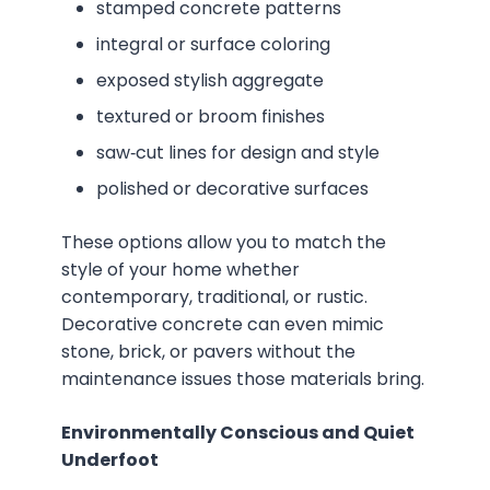
stamped concrete patterns
integral or surface coloring
exposed stylish aggregate
textured or broom finishes
saw‑cut lines for design and style
polished or decorative surfaces
These options allow you to match the
style of your home whether
contemporary, traditional, or rustic.
Decorative concrete can even mimic
stone, brick, or pavers without the
maintenance issues those materials bring.
Environmentally Conscious and Quiet
Underfoot