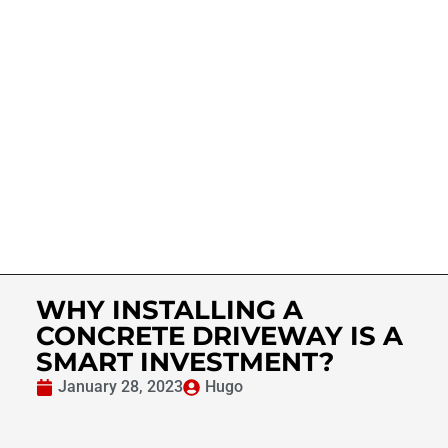
WHY INSTALLING A
CONCRETE DRIVEWAY IS A
SMART INVESTMENT?
January 28, 2023
Hugo