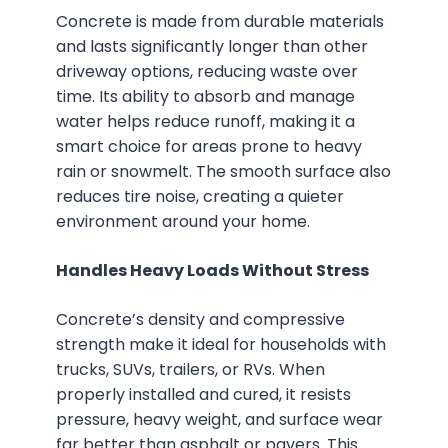
Concrete is made from durable materials
and lasts significantly longer than other
driveway options, reducing waste over
time. Its ability to absorb and manage
water helps reduce runoff, making it a
smart choice for areas prone to heavy
rain or snowmelt. The smooth surface also
reduces tire noise, creating a quieter
environment around your home.
Handles Heavy Loads Without Stress
Concrete’s density and compressive
strength make it ideal for households with
trucks, SUVs, trailers, or RVs. When
properly installed and cured, it resists
pressure, heavy weight, and surface wear
far better than asphalt or pavers. This