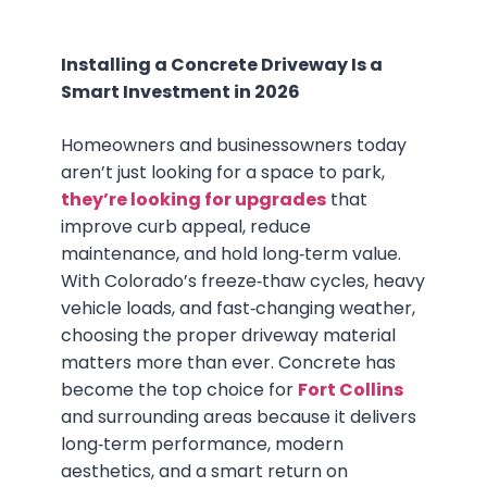
Installing a Concrete Driveway Is a
Smart Investment in 2026
Homeowners and businessowners today
aren’t just looking for a space to park,
they’re looking for upgrades
that
improve curb appeal, reduce
maintenance, and hold long‑term value.
With Colorado’s freeze‑thaw cycles, heavy
vehicle loads, and fast‑changing weather,
choosing the proper driveway material
matters more than ever. Concrete has
become the top choice for
Fort Collins
and surrounding areas because it delivers
long‑term performance, modern
aesthetics, and a smart return on