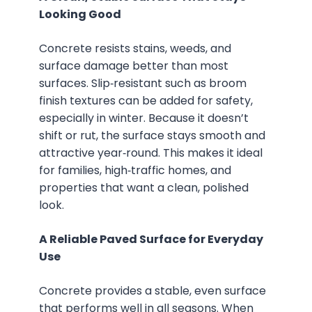
Looking Good
Concrete resists stains, weeds, and
surface damage better than most
surfaces. Slip‑resistant such as broom
finish textures can be added for safety,
especially in winter. Because it doesn’t
shift or rut, the surface stays smooth and
attractive year‑round. This makes it ideal
for families, high‑traffic homes, and
properties that want a clean, polished
look.
A Reliable Paved Surface for Everyday
Use
Concrete provides a stable, even surface
that performs well in all seasons. When